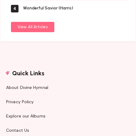
Wonderful Savior (Harris)
4
View All Articles
Quick Links
About Divine Hymnal
Privacy Policy
Explore our Albums
Contact Us