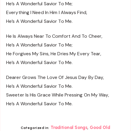
He’s A Wonderful Savior To Me;
Everything I Need In Him I Always Find,
He’s A Wonderful Savior To Me.
He Is Always Near To Comfort And To Cheer,
He’s A Wonderful Savior To Me;
He Forgives My Sins, He Dries My Every Tear,
He’s A Wonderful Savior To Me.
Dearer Grows The Love Of Jesus Day By Day,
He’s A Wonderful Savior To Me.
Sweeter Is His Grace While Pressing On My Way,
He’s A Wonderful Savior To Me.
,
Traditional Songs
Good Old
Categorized in: