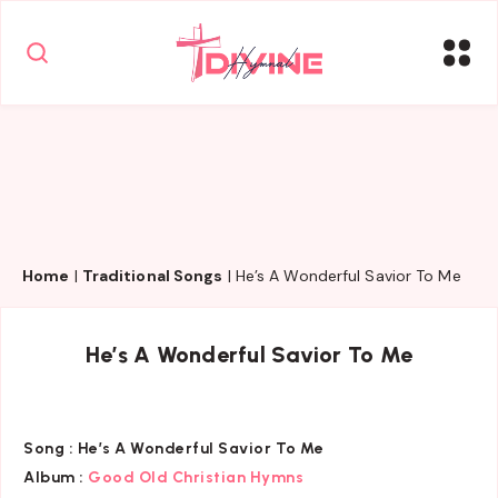
Home
|
Traditional Songs
|
He’s A Wonderful Savior To Me
He’s A Wonderful Savior To Me
Song :
He’s A Wonderful Savior To Me
Album :
Good Old Christian Hymns