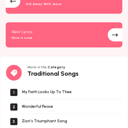
Hid Away With Jesus
Next Lyrics
Here Is Love
More in this
Category
Traditional
Traditional Songs
Songs
My Faith Looks Up To Thee
1
Wonderful Peace
2
Zion’s Triumphant Song
3