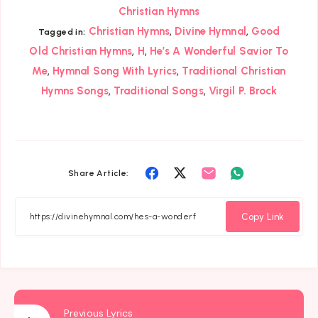
Christian Hymns
,
,
Christian Hymns
Divine Hymnal
Good
Tagged in:
,
,
Old Christian Hymns
H
He’s A Wonderful Savior To
,
,
Me
Hymnal Song With Lyrics
Traditional Christian
,
,
Hymns Songs
Traditional Songs
Virgil P. Brock
Share
Share
Share
Share
Share Article:
on
on
on
on
Facebook
Twitter
Email
Whatsapp
Copy Link
Previous Lyrics