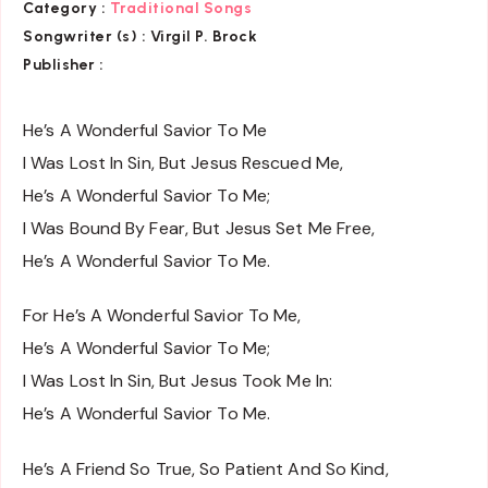
Category :
Traditional Songs
Songwriter (s) :
Virgil P. Brock
Publisher :
He’s A Wonderful Savior To Me
I Was Lost In Sin, But Jesus Rescued Me,
He’s A Wonderful Savior To Me;
I Was Bound By Fear, But Jesus Set Me Free,
He’s A Wonderful Savior To Me.
For He’s A Wonderful Savior To Me,
He’s A Wonderful Savior To Me;
I Was Lost In Sin, But Jesus Took Me In:
He’s A Wonderful Savior To Me.
He’s A Friend So True, So Patient And So Kind,