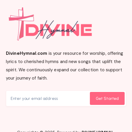
DivineHymnal.com
is your resource for worship, offering
lyrics to cherished hymns and new songs that uplift the
spirit. We continuously expand our collection to support
your journey of faith.
Get Started