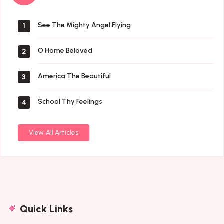
Saints
See The Mighty Angel Flying
1
O Home Beloved
2
America The Beautiful
3
School Thy Feelings
4
View All Articles
Quick Links