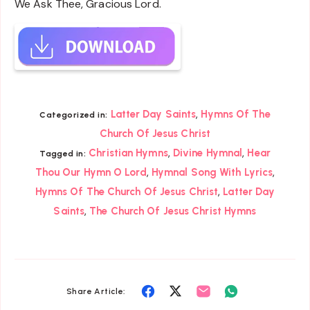
We Ask Thee, Gracious Lord.
,
Latter Day Saints
Hymns Of The
Categorized in:
Church Of Jesus Christ
,
,
Christian Hymns
Divine Hymnal
Hear
Tagged in:
,
,
Thou Our Hymn O Lord
Hymnal Song With Lyrics
,
Hymns Of The Church Of Jesus Christ
Latter Day
,
Saints
The Church Of Jesus Christ Hymns
Share
Share
Share
Share
Share Article: