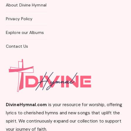
About Divine Hymnal
Privacy Policy
Explore our Albums
Contact Us
DivineHymnal.com
is your resource for worship, offering
lyrics to cherished hymns and new songs that uplift the
spirit. We continuously expand our collection to support
your journey of faith.