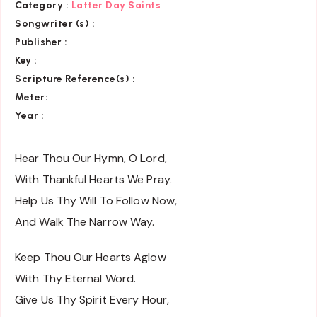
Category
:
Latter Day Saints
Songwriter (s) :
Publisher :
Key
:
Scripture Reference(s)
:
Meter:
Year :
Hear Thou Our Hymn, O Lord,
With Thankful Hearts We Pray.
Help Us Thy Will To Follow Now,
And Walk The Narrow Way.
Keep Thou Our Hearts Aglow
With Thy Eternal Word.
Give Us Thy Spirit Every Hour,