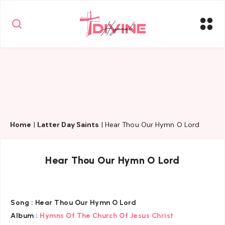
Home
|
Latter Day Saints
|
Hear Thou Our Hymn O Lord
Hear Thou Our Hymn O Lord
Song :
Hear Thou Our Hymn O Lord
Album :
Hymns Of The Church Of Jesus Christ