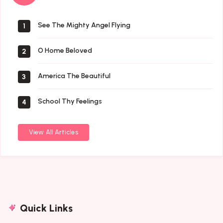
Saints
See The Mighty Angel Flying
1
O Home Beloved
2
America The Beautiful
3
School Thy Feelings
4
View All Articles
Quick Links