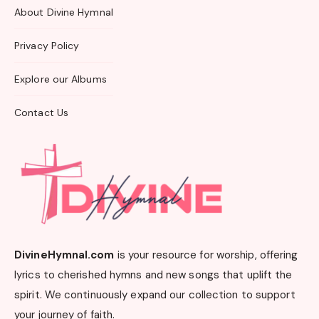
About Divine Hymnal
Privacy Policy
Explore our Albums
Contact Us
DivineHymnal.com
is your resource for worship, offering
lyrics to cherished hymns and new songs that uplift the
spirit. We continuously expand our collection to support
your journey of faith.