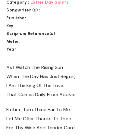
Category
:
Latter Day Saints
Songwriter (s) :
Publisher :
Key
:
Scripture Reference(s)
:
Meter:
Year :
As I Watch The Rising Sun
When The Day Has Just Begun,
I Am Thinking Of The Love
That Comes Daily From Above.
Father, Turn Thine Ear To Me;
Let Me Offer Thanks To Thee
For Thy Wise And Tender Care