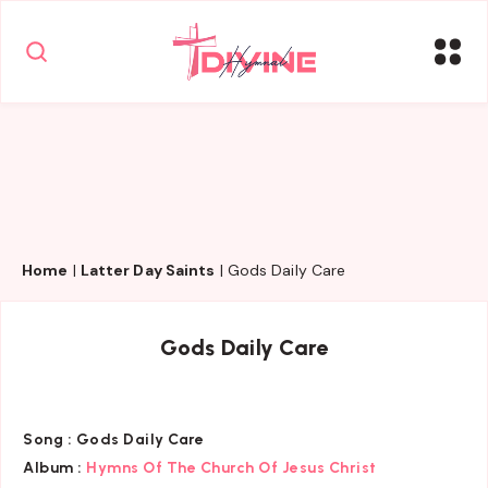
Home
|
Latter Day Saints
|
Gods Daily Care
Gods Daily Care
Song :
Gods Daily Care
Album :
Hymns Of The Church Of Jesus Christ