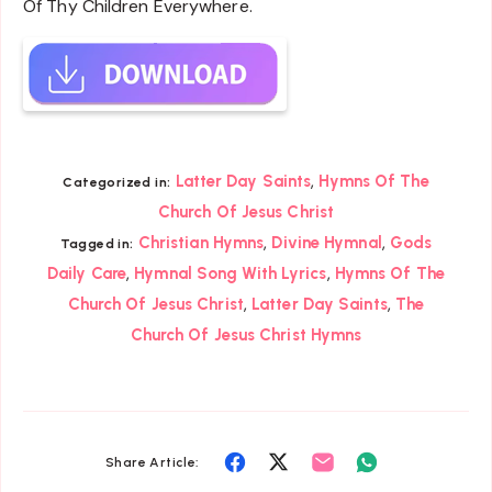
Of Thy Children Everywhere.
,
Latter Day Saints
Hymns Of The
Categorized in:
Church Of Jesus Christ
,
,
Christian Hymns
Divine Hymnal
Gods
Tagged in:
,
,
Daily Care
Hymnal Song With Lyrics
Hymns Of The
,
,
Church Of Jesus Christ
Latter Day Saints
The
Church Of Jesus Christ Hymns
Share
Share
Share
Share
Share Article: