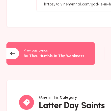
Fa
Previous Lyrics
Be Thou Humble In Thy Weakness
More in this
Category
Latter
Latter Day Saints
Day