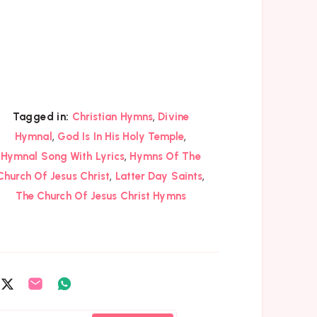
,
Tagged in:
Christian Hymns
Divine
,
,
Hymnal
God Is In His Holy Temple
,
Hymnal Song With Lyrics
Hymns Of The
,
,
Church Of Jesus Christ
Latter Day Saints
The Church Of Jesus Christ Hymns
are
Share
Share
Share
on
on
on