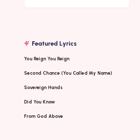
Featured Lyrics
You Reign You Reign
Second Chance (You Called My Name)
Sovereign Hands
Did You Know
From God Above