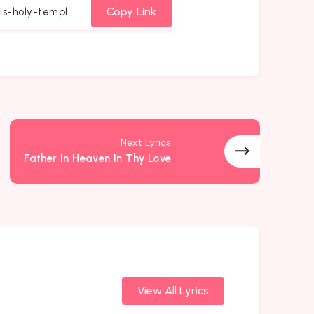
cebook
Twitter
Email
Whatsapp
Copy Link
Next Lyrics
Father In Heaven In Thy Love
View All Lyrics