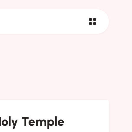
 Holy Temple