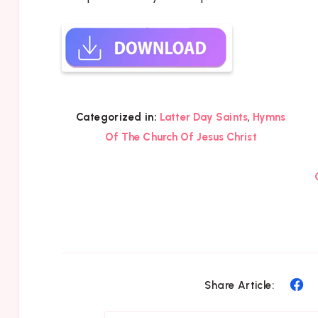
,
Categorized in:
Latter Day Saints
Hymns
Of The Church Of Jesus Christ
Sh
Share Article:
on