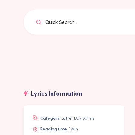
Quick Search...
Lyrics Information
Category:
Latter Day Saints
Reading time:
1 Min