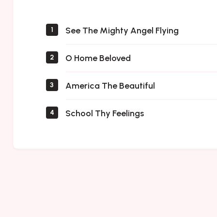
Saints
See The Mighty Angel Flying
1
O Home Beloved
2
America The Beautiful
3
School Thy Feelings
4