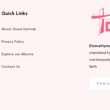
Quick Links
About Divine Hymnal
Privacy Policy
DivineHym
cherished h
Explore our Albums
continuously
faith.
Contact Us