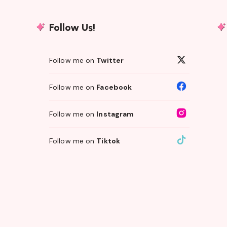
Follow Us!
Follow me on
Twitter
Follow me on
Facebook
Follow me on
Instagram
Follow me on
Tiktok