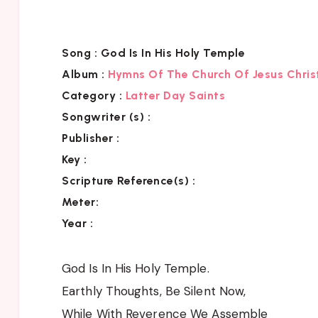
Song :
God Is In His Holy Temple
Album :
Hymns Of The Church Of Jesus Chris
Category
:
Latter Day Saints
Songwriter (s) :
Publisher :
Key
:
Scripture Reference(s)
:
Meter:
Year :
God Is In His Holy Temple.
Earthly Thoughts, Be Silent Now,
While With Reverence We Assemble