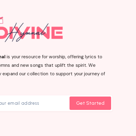
nal
is your resource for worship, offering lyrics to
ymns and new songs that uplift the spirit. We
 expand our collection to support your journey of
Get Started