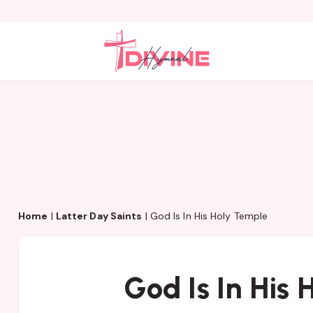
Home
|
Latter Day Saints
|
God Is In His Holy Temple
God Is In His