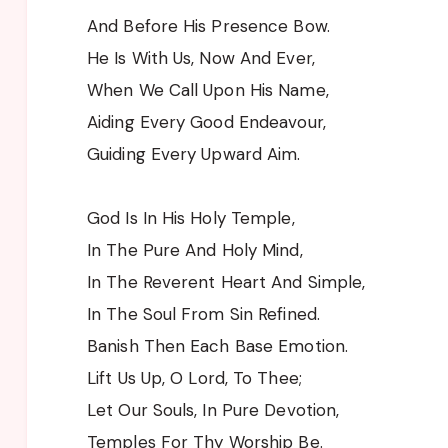
And Before His Presence Bow.
He Is With Us, Now And Ever,
When We Call Upon His Name,
Aiding Every Good Endeavour,
Guiding Every Upward Aim.
God Is In His Holy Temple,
In The Pure And Holy Mind,
In The Reverent Heart And Simple,
In The Soul From Sin Refined.
Banish Then Each Base Emotion.
Lift Us Up, O Lord, To Thee;
Let Our Souls, In Pure Devotion,
Temples For Thy Worship Be.