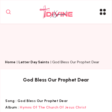
Home
|
Latter Day Saints
|
God Bless Our Prophet Dear
God Bless Our Prophet Dear
Song :
God Bless Our Prophet Dear
Album :
Hymns Of The Church Of Jesus Christ