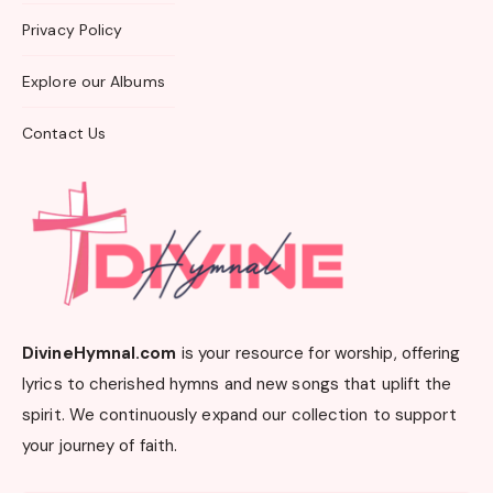
Privacy Policy
Explore our Albums
Contact Us
DivineHymnal.com
is your resource for worship, offering
lyrics to cherished hymns and new songs that uplift the
spirit. We continuously expand our collection to support
your journey of faith.