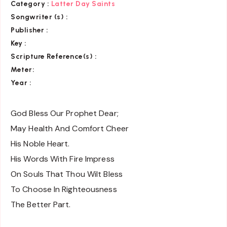
Category
:
Latter Day Saints
Songwriter (s) :
Publisher :
Key
:
Scripture Reference(s)
:
Meter:
Year :
God Bless Our Prophet Dear;
May Health And Comfort Cheer
His Noble Heart.
His Words With Fire Impress
On Souls That Thou Wilt Bless
To Choose In Righteousness
The Better Part.