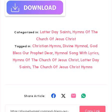
,
Latter Day Saints
Hymns Of The
Categorized in:
Church Of Jesus Christ
,
,
Christian Hymns
Divine Hymnal
God
Tagged in:
,
,
Bless Our Prophet Dear
Hymnal Song With Lyrics
,
Hymns Of The Church Of Jesus Christ
Latter Day
,
Saints
The Church Of Jesus Christ Hymns
Share
Share
Share
Share
Share Article:
on
on
on
on
Facebook
Twitter
Email
Whatsapp
Copy Link