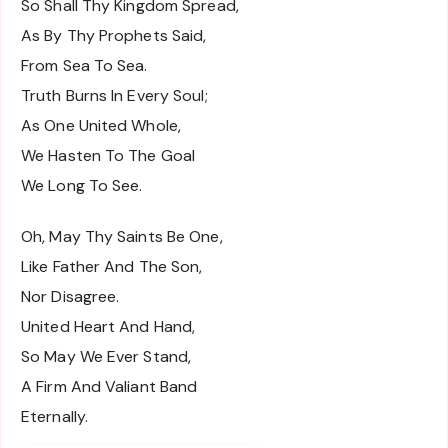
So Shall Thy Kingdom Spread,
As By Thy Prophets Said,
From Sea To Sea.
Truth Burns In Every Soul;
As One United Whole,
We Hasten To The Goal
We Long To See.
Oh, May Thy Saints Be One,
Like Father And The Son,
Nor Disagree.
United Heart And Hand,
So May We Ever Stand,
A Firm And Valiant Band
Eternally.