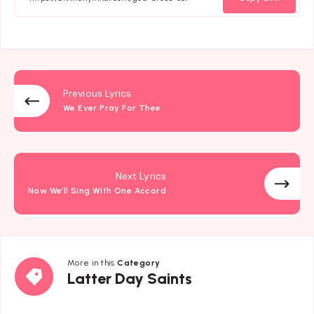
Previous Lyrics
We Ever Pray For Thee
Next Lyrics
Now We’ll Sing With One Accord
More in this
Category
Latter
Latter Day Saints
Day
Saints