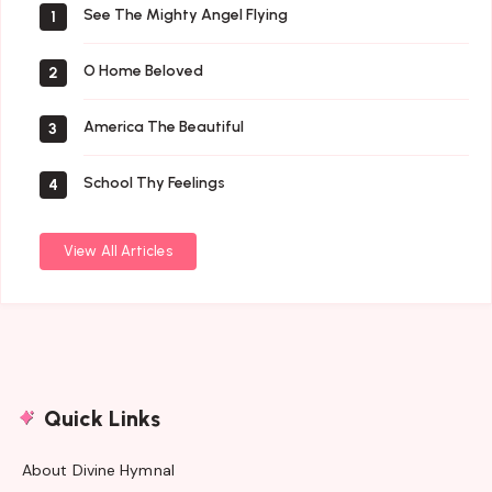
See The Mighty Angel Flying
1
O Home Beloved
2
America The Beautiful
3
School Thy Feelings
4
View All Articles
Quick Links
About Divine Hymnal