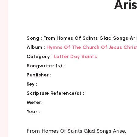
Ari
Song :
From Homes Of Saints Glad Songs Ari
Album :
Hymns Of The Church Of Jesus Chris
Category
:
Latter Day Saints
Songwriter (s) :
Publisher :
Key
:
Scripture Reference(s)
:
Meter:
Year :
From Homes Of Saints Glad Songs Arise,