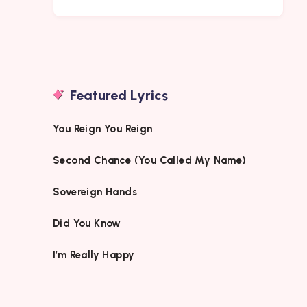
Featured Lyrics
You Reign You Reign
Second Chance (You Called My Name)
Sovereign Hands
Did You Know
I’m Really Happy