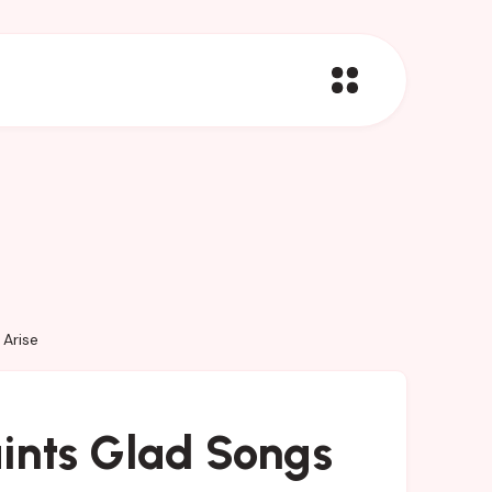
Arise
ints Glad Songs