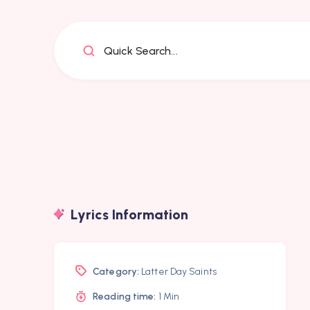
Quick Search...
Lyrics Information
Category:
Latter Day Saints
Reading time:
1 Min