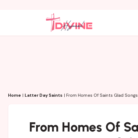
Home
|
Latter Day Saints
|
From Homes Of Saints Glad Songs 
From Homes Of Sa