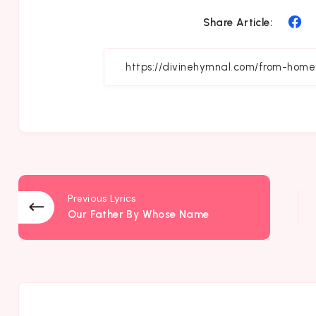
Sh
Share Article:
on
Fa
Previous Lyrics
Our Father By Whose Name