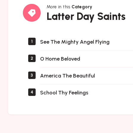
More in this
Category
Latter
Latter Day Saints
Day
Saints
See The Mighty Angel Flying
1
O Home Beloved
2
America The Beautiful
3
School Thy Feelings
4