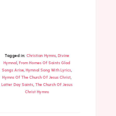
,
Tagged in:
Christian Hymns
Divine
,
Hymnal
From Homes Of Saints Glad
,
,
Songs Arise
Hymnal Song With Lyrics
,
Hymns Of The Church Of Jesus Christ
,
Latter Day Saints
The Church Of Jesus
Christ Hymns