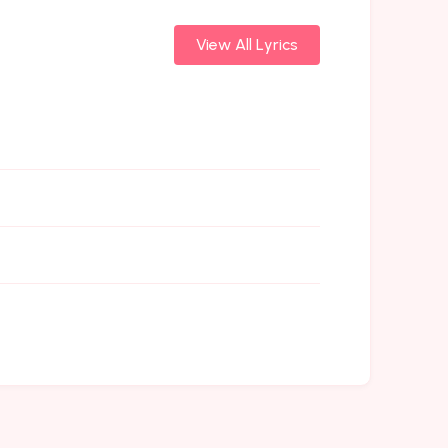
View All Lyrics