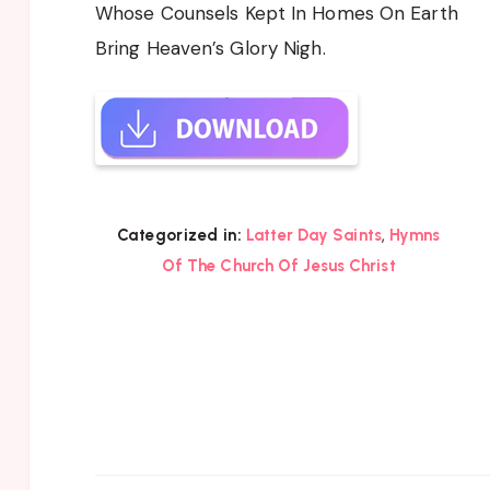
Whose Counsels Kept In Homes On Earth
Bring Heaven’s Glory Nigh.
,
Categorized in:
Latter Day Saints
Hymns
Of The Church Of Jesus Christ