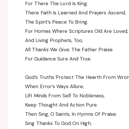
For There The Lord Is King.
There Faith Is Learned And Prayers Ascend,
The Spirit’s Peace To Bring.
For Homes Where Scriptures Old Are Loved,
And Living Prophets, Too,
All Thanks We Give; The Father Praise
For Guidance Sure And True.
God’s Truths Protect The Hearth From Wro
When Error’s Ways Allure,
Lift Minds From Self To Nobleness,
Keep Thought And Action Pure.
Then Sing, O Saints, In Hymns Of Praise;
Sing Thanks To God On High,