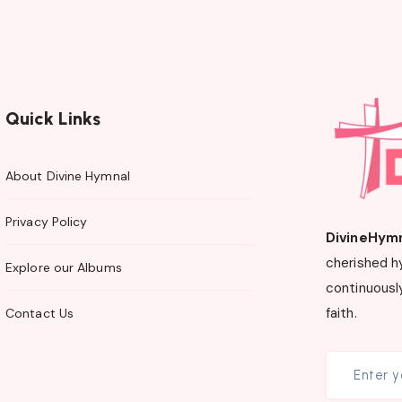
Quick Links
About Divine Hymnal
Privacy Policy
DivineHym
cherished h
Explore our Albums
continuously
faith.
Contact Us