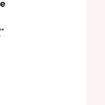
se
se
t