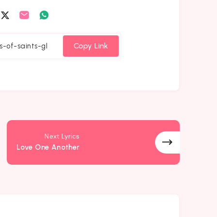
are
Share
Share
Share
on
on
on
cebook
Twitter
Email
Whatsapp
Copy Link
Next Lyrics
Love One Another