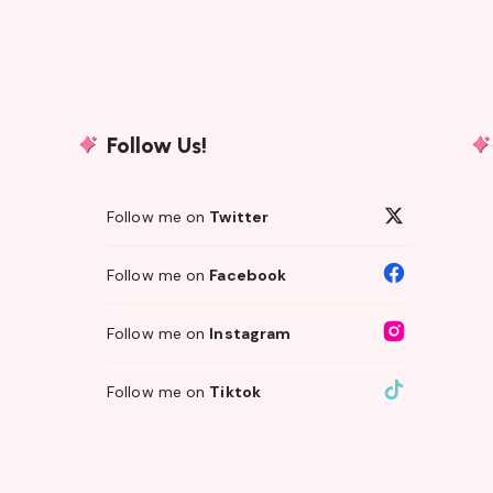
Follow Us!
Follow me on
Twitter
Follow me on
Facebook
Follow me on
Instagram
Follow me on
Tiktok