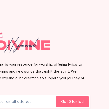
nal
is your resource for worship, offering lyrics to
ymns and new songs that uplift the spirit. We
 expand our collection to support your journey of
Get Started