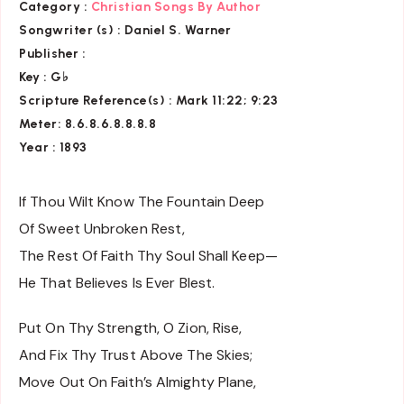
Category :
Christian Songs By Author
Songwriter (s) :
Daniel S. Warner
Publisher :
Key
: G♭
Scripture Reference(s)
: Mark 11:22; 9:23
Meter: 8.6.8.6.8.8.8.8
Year : 1893
If Thou Wilt Know The Fountain Deep
Of Sweet Unbroken Rest,
The Rest Of Faith Thy Soul Shall Keep—
He That Believes Is Ever Blest.
Put On Thy Strength, O Zion, Rise,
And Fix Thy Trust Above The Skies;
Move Out On Faith’s Almighty Plane,