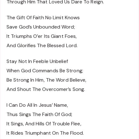
Through Him That Loved Us Dare To Reign.
The Gift Of Faith No Limit Knows
Save God’s Unbounded Word;
It Triumphs O’er Its Giant Foes,
And Glorifies The Blessed Lord.
Stay Not In Feeble Unbelief
When God Commands Be Strong;
Be Strong In Him, The Word Believe,
And Shout The Overcomer’s Song.
I Can Do All In Jesus’ Name,
Thus Sings The Faith Of God;
It Sings, And Hills Of Trouble Flee,
It Rides Triumphant On The Flood.