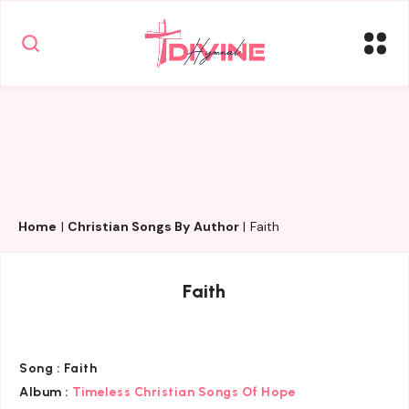
Home
|
Christian Songs By Author
|
Faith
Faith
Song :
Faith
Album :
Timeless Christian Songs Of Hope