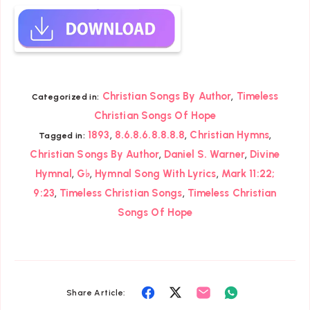
,
Christian Songs By Author
Timeless
Categorized in:
Christian Songs Of Hope
,
,
,
1893
8.6.8.6.8.8.8.8
Christian Hymns
Tagged in:
,
,
Christian Songs By Author
Daniel S. Warner
Divine
,
,
,
Hymnal
G♭
Hymnal Song With Lyrics
Mark 11:22;
,
,
9:23
Timeless Christian Songs
Timeless Christian
Songs Of Hope
Share
Share
Share
Share
Share Article: