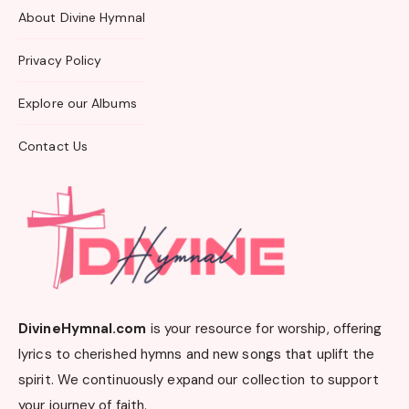
About Divine Hymnal
Privacy Policy
Explore our Albums
Contact Us
DivineHymnal.com
is your resource for worship, offering
lyrics to cherished hymns and new songs that uplift the
spirit. We continuously expand our collection to support
your journey of faith.