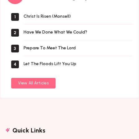
By
Author
Christ Is Risen (Monsell)
1
Have We Done What We Could?
2
Prepare To Meet The Lord
3
Let The Floods Lift You Up
4
View All Articles
Quick Links