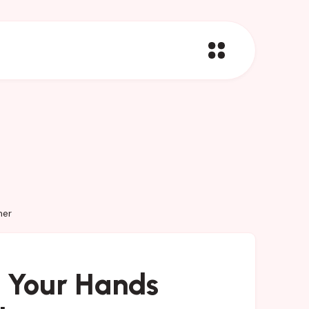
her
 Your Hands