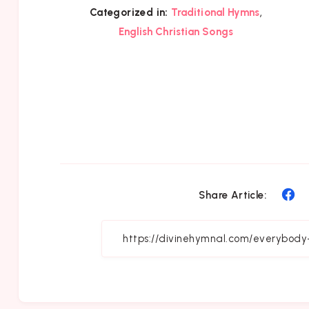
,
Categorized in:
Traditional Hymns
English Christian Songs
Sh
Share Article:
on
Fa