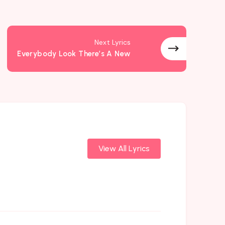
Next Lyrics
Everybody Look There’s A New
View All Lyrics