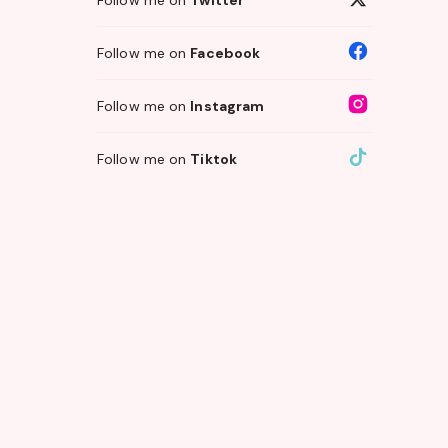
Follow me on
Facebook
Follow me on
Instagram
Follow me on
Tiktok