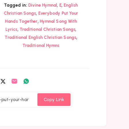
,
,
Tagged in:
Divine Hymnal
E
English
,
Christian Songs
Everybody Put Your
,
Hands Together
Hymnal Song With
,
,
Lyrics
Traditional Christian Songs
,
Traditional English Christian Songs
Traditional Hymns
are
Share
Share
Share
on
on
on
cebook
Twitter
Email
Whatsapp
Copy Link