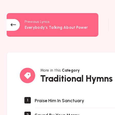
Previous Lyrics
Everybody’s Talking About Power
More in this
Category
Traditional
Traditional Hymns
Hymns
Praise Him In Sanctuary
1
2