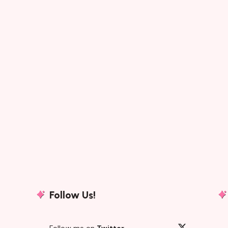
Follow Us!
Follow me on
Twitter