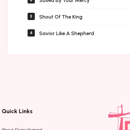
Saved By Your Mercy
Shout Of The King
3
Savior Like A Shepherd
4
Quick Links
About Divine Hymnal