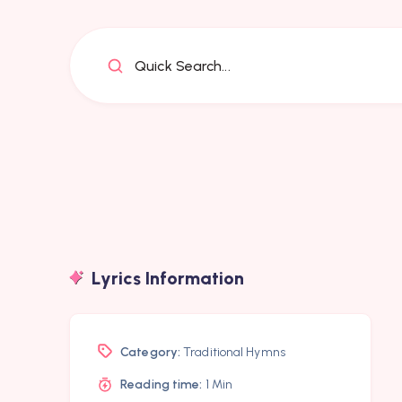
Quick Search...
Lyrics Information
Category:
Traditional Hymns
Reading time:
1 Min