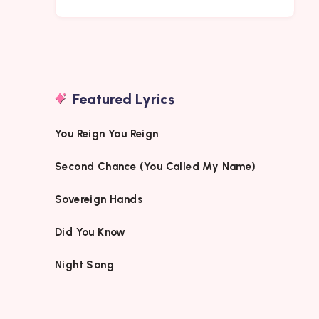
Featured Lyrics
You Reign You Reign
Second Chance (You Called My Name)
Sovereign Hands
Did You Know
Night Song