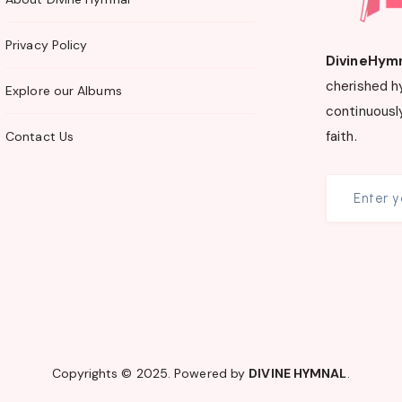
Privacy Policy
DivineHym
cherished h
Explore our Albums
continuously
faith.
Contact Us
Copyrights © 2025. Powered by
DIVINE HYMNAL
.