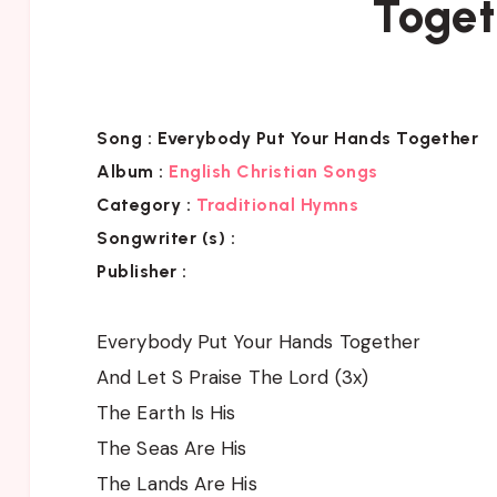
Toget
Song :
Everybody Put Your Hands Together
Album :
English Christian Songs
Category :
Traditional Hymns
Songwriter (s) :
Publisher :
Everybody Put Your Hands Together
And Let S Praise The Lord (3x)
The Earth Is His
The Seas Are His
The Lands Are His