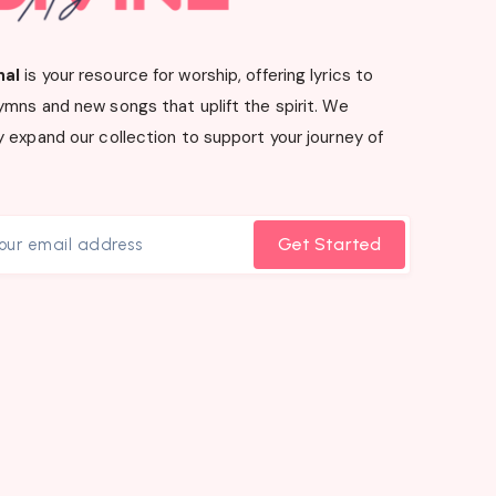
nal
is your resource for worship, offering lyrics to
ymns and new songs that uplift the spirit. We
 expand our collection to support your journey of
Get Started