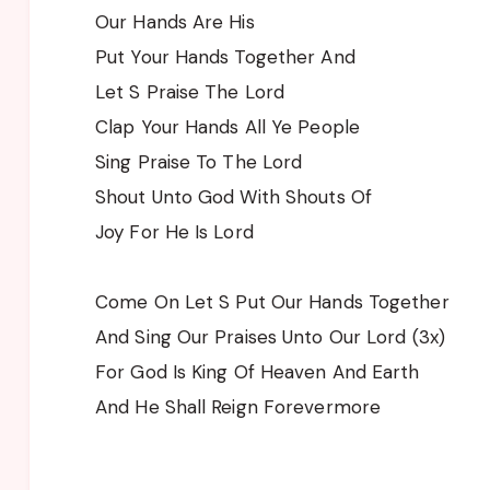
Our Hands Are His
Put Your Hands Together And
Let S Praise The Lord
Clap Your Hands All Ye People
Sing Praise To The Lord
Shout Unto God With Shouts Of
Joy For He Is Lord
Come On Let S Put Our Hands Together
And Sing Our Praises Unto Our Lord (3x)
For God Is King Of Heaven And Earth
And He Shall Reign Forevermore