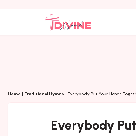
Home
|
Traditional Hymns
|
Everybody Put Your Hands Toget
Everybody Put