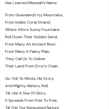
Has Learned Messiah’s Name.
From Greenland’s Icy Mountains,
From India’s Coral Strand,
Where Afric’s Sunny Fountains
Roll Down Their Golden Sand,
From Many An Ancient River,
From Many A Palmy Plain,
They Call Us To Deliver
Their Land From Error’s Chain.
Go Tell, Ye Winds, His Story,
And Mighty Waters, Roll,
Till, Like A Sea Of Glory,
It Spreads From Pole To Pole;
Till O’er Our Ransomed Nature