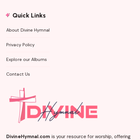
Quick Links
About Divine Hymnal
Privacy Policy
Explore our Albums
Contact Us
DivineHymnal.com
is your resource for worship, offering