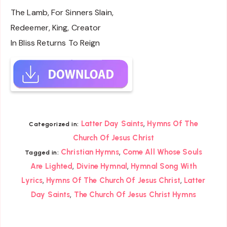
The Lamb, For Sinners Slain,
Redeemer, King, Creator
In Bliss Returns To Reign
,
Latter Day Saints
Hymns Of The
Categorized in:
Church Of Jesus Christ
,
Christian Hymns
Come All Whose Souls
Tagged in:
,
,
Are Lighted
Divine Hymnal
Hymnal Song With
,
,
Lyrics
Hymns Of The Church Of Jesus Christ
Latter
,
Day Saints
The Church Of Jesus Christ Hymns