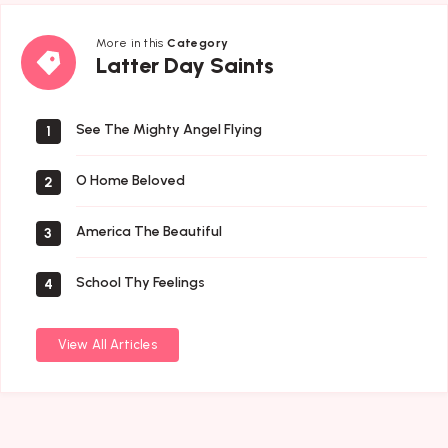
More in this
Category
Latter
Latter Day Saints
Day
Saints
See The Mighty Angel Flying
1
O Home Beloved
2
America The Beautiful
3
School Thy Feelings
4
View All Articles