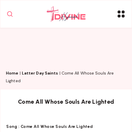
Home
|
Latter Day Saints
|
Come All Whose Souls Are
Lighted
Come All Whose Souls Are Lighted
Song :
Come All Whose Souls Are Lighted