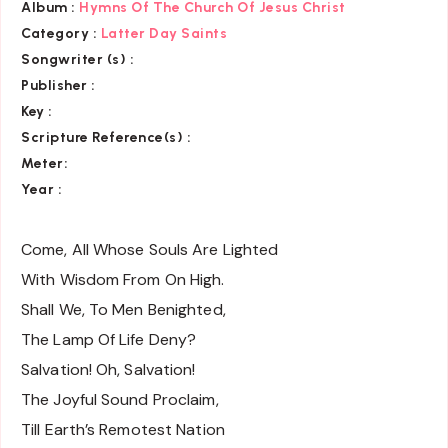
Album :
Hymns Of The Church Of Jesus Christ
Category
:
Latter Day Saints
Songwriter (s) :
Publisher :
Key
:
Scripture Reference(s)
:
Meter:
Year :
Come, All Whose Souls Are Lighted
With Wisdom From On High.
Shall We, To Men Benighted,
The Lamp Of Life Deny?
Salvation! Oh, Salvation!
The Joyful Sound Proclaim,
Till Earth’s Remotest Nation