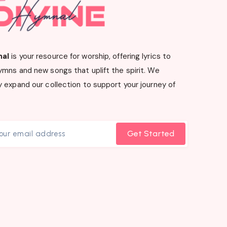
nal
is your resource for worship, offering lyrics to
ymns and new songs that uplift the spirit. We
 expand our collection to support your journey of
Get Started