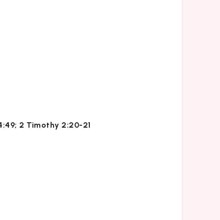
24:49; 2 Timothy 2:20-21