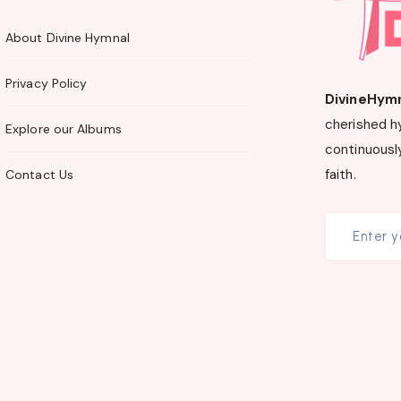
About Divine Hymnal
Privacy Policy
DivineHym
cherished h
Explore our Albums
continuously
faith.
Contact Us