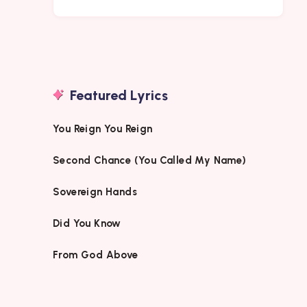
Featured Lyrics
You Reign You Reign
Second Chance (You Called My Name)
Sovereign Hands
Did You Know
From God Above