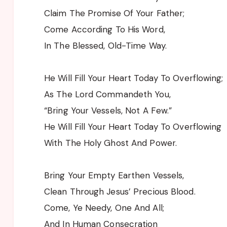
Claim The Promise Of Your Father;
Come According To His Word,
In The Blessed, Old-Time Way.
He Will Fill Your Heart Today To Overflowing;
As The Lord Commandeth You,
“Bring Your Vessels, Not A Few.”
He Will Fill Your Heart Today To Overflowing
With The Holy Ghost And Power.
Bring Your Empty Earthen Vessels,
Clean Through Jesus’ Precious Blood.
Come, Ye Needy, One And All;
And In Human Consecration