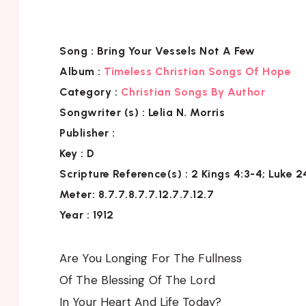
Song :
Bring Your Vessels Not A Few
Album :
Timeless Christian Songs Of Hope
Category :
Christian Songs By Author
Songwriter (s) :
Lelia N. Morris
Publisher :
Key
: D
Scripture Reference(s)
: 2 Kings 4:3-4; Luke 
Meter: 8.7.7.8.7.7.12.7.7.12.7
Year : 1912
Are You Longing For The Fullness
Of The Blessing Of The Lord
In Your Heart And Life Today?