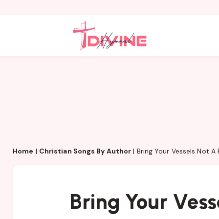
Home
|
Christian Songs By Author
|
Bring Your Vessels Not A
Bring Your Vess