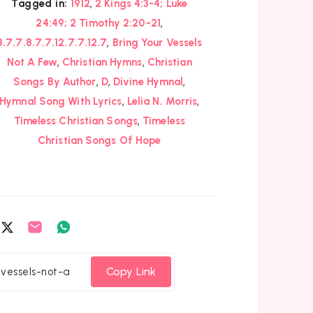
,
Tagged in:
1912
2 Kings 4:3-4; Luke
,
24:49; 2 Timothy 2:20-21
,
8.7.7.8.7.7.12.7.7.12.7
Bring Your Vessels
,
,
Not A Few
Christian Hymns
Christian
,
,
,
Songs By Author
D
Divine Hymnal
,
,
Hymnal Song With Lyrics
Lelia N. Morris
,
Timeless Christian Songs
Timeless
Christian Songs Of Hope
are
Share
Share
Share
on
on
on
cebook
Twitter
Email
Whatsapp
Copy Link