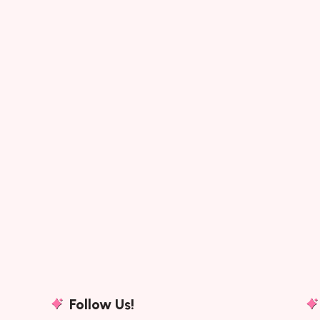
Follow Us!