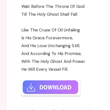
Wait Before The Throne Of God
Till The Holy Ghost Shall Fall.
Like The Cruse Of Oil Unfailing
Is His Grace Forevermore,
And His Love Unchanging Still;
And According To His Promise,
With The Holy Ghost And Power
He Will Every Vessel Fill.