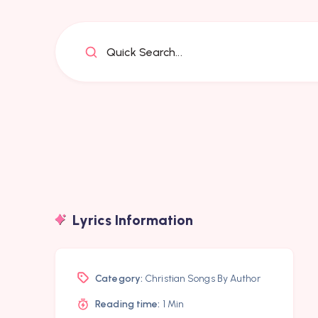
Quick Search...
Lyrics Information
Category:
Christian Songs By Author
Reading time:
1 Min