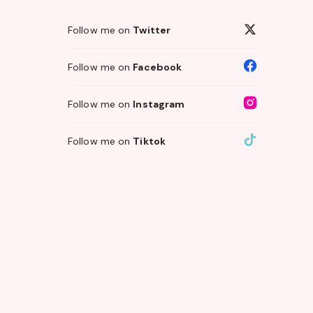
Follow me on
Twitter
Follow me on
Facebook
Follow me on
Instagram
Follow me on
Tiktok