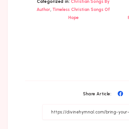
Categorized in:
Christian Songs By
,
Author
Timeless Christian Songs Of
Hope
Sh
Share Article:
on
Fa