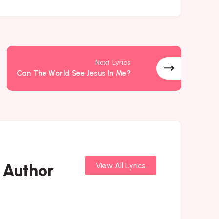
Next Lyrics
Can The World See Jesus In Me?
 Author
View All Lyrics