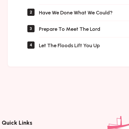
Have We Done What We Could?
2
Prepare To Meet The Lord
3
Let The Floods Lift You Up
4
Quick Links