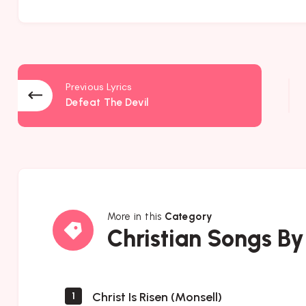
Previous Lyrics
Defeat The Devil
More in this
Category
Christian
Christian Songs By
Songs
By
Author
Christ Is Risen (Monsell)
1