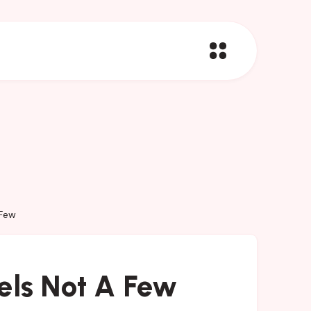
 Few
els Not A Few