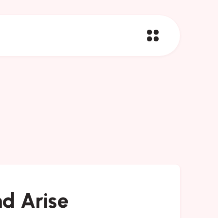
d Arise