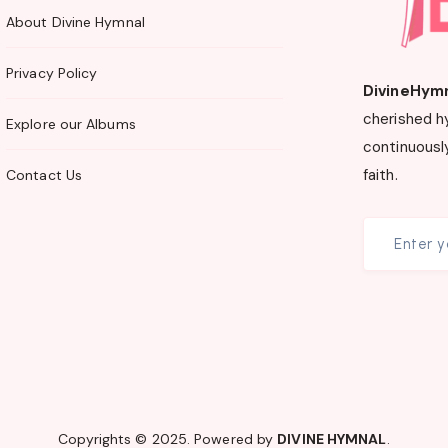
About Divine Hymnal
Privacy Policy
DivineHym
cherished h
Explore our Albums
continuously
faith.
Contact Us
Copyrights © 2025. Powered by
DIVINE HYMNAL
.