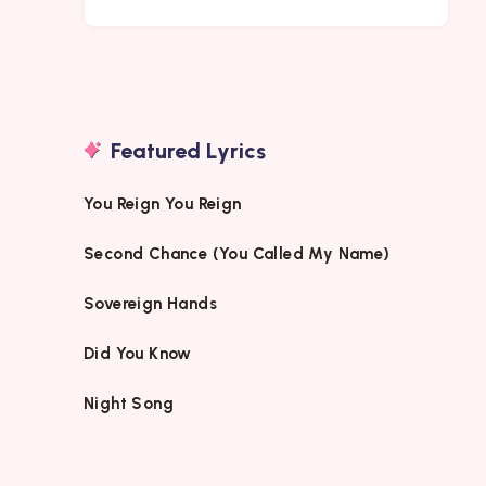
Featured Lyrics
You Reign You Reign
Second Chance (You Called My Name)
Sovereign Hands
Did You Know
Night Song