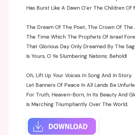
Has Burst Like A Dawn O’er The Children Of 
The Dream Of The Poet, The Crown Of The 
The Time Which The Prophets Of Israel Fore
That Glorious Day Only Dreamed By The Sag
Is Yours, O Ye Slumbering Nations; Behold!
Oh, Lift Up Your Voices In Song And In Story.
Let Banners Of Peace In All Lands Be Unfurle
For Truth, Heaven-Born, In Its Beauty And Gl
Is Marching Triumphantly Over The World.