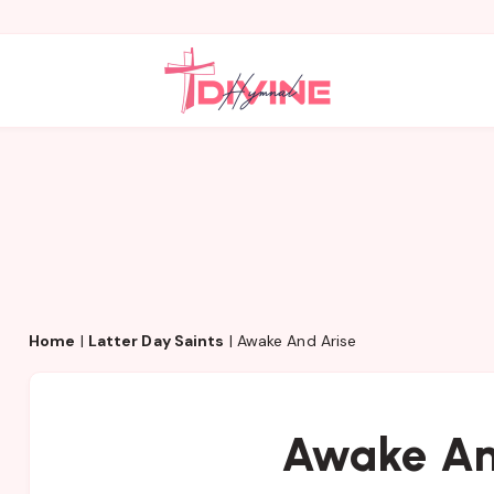
Home
|
Latter Day Saints
|
Awake And Arise
Awake An