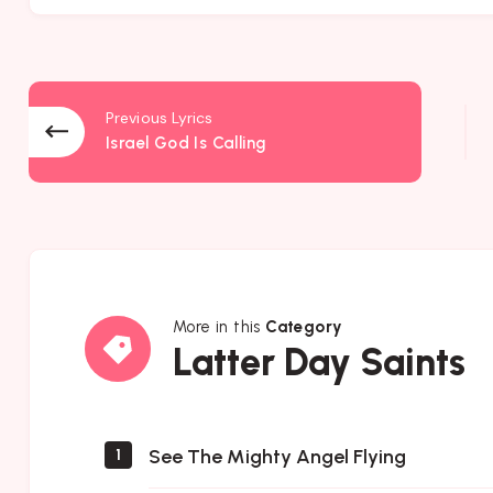
Previous Lyrics
Israel God Is Calling
More in this
Category
Latter
Latter Day Saints
Day
Saints
See The Mighty Angel Flying
1