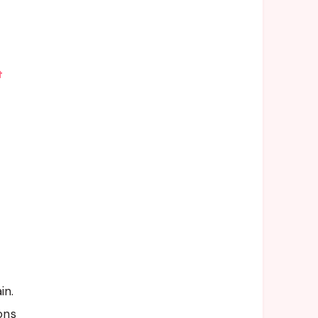
t
in.
ons