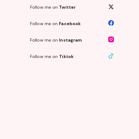
Follow me on
Twitter
Follow me on
Facebook
Follow me on
Instagram
Follow me on
Tiktok