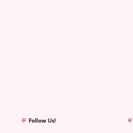
Follow Us!