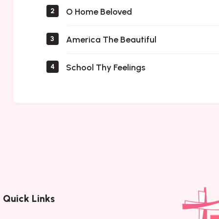
O Home Beloved
2
America The Beautiful
3
School Thy Feelings
4
Quick Links