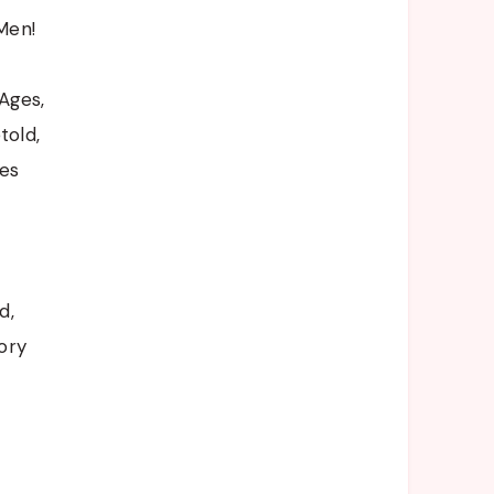
Men!
Ages,
told,
es
d,
ory