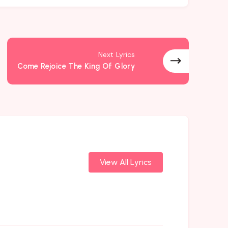
Next Lyrics
Come Rejoice The King Of Glory
View All Lyrics