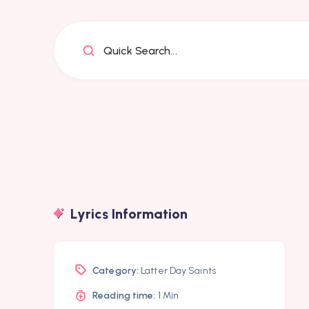
Quick Search...
Lyrics Information
Category:
Latter Day Saints
Reading time:
1 Min