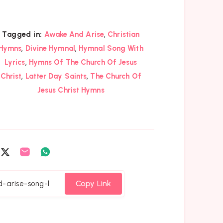
,
Tagged in:
Awake And Arise
Christian
,
,
Hymns
Divine Hymnal
Hymnal Song With
,
Lyrics
Hymns Of The Church Of Jesus
,
,
Christ
Latter Day Saints
The Church Of
Jesus Christ Hymns
are
Share
Share
Share
on
on
on
cebook
Twitter
Email
Whatsapp
Copy Link