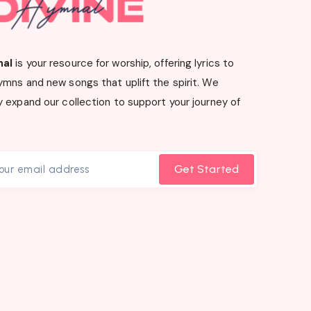
nal
is your resource for worship, offering lyrics to
ymns and new songs that uplift the spirit. We
 expand our collection to support your journey of
Get Started