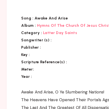
Song :
Awake And Arise
Album :
Hymns Of The Church Of Jesus Chris
Category
:
Latter Day Saints
Songwriter (s) :
Publisher :
Key
:
Scripture Reference(s)
:
Meter:
Year :
Awake And Arise, O Ye Slumbering Nations!
The Heavens Have Opened Their Portals Aga
The Last And The Greatest Of All Dispensati