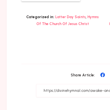
,
Categorized in:
Latter Day Saints
Hymns
Of The Church Of Jesus Christ
Sh
Share Article:
on
Fa