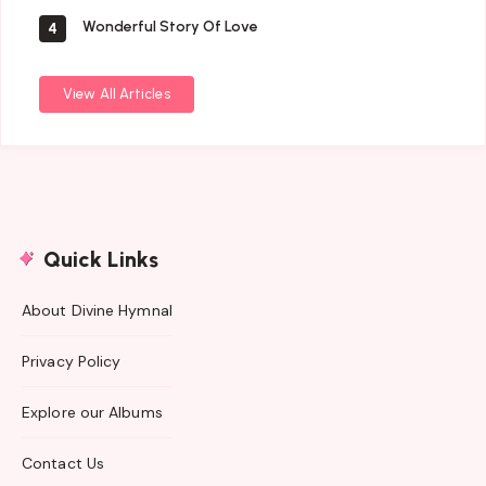
Wonderful Story Of Love
4
View All Articles
Quick Links
About Divine Hymnal
Privacy Policy
Explore our Albums
Contact Us