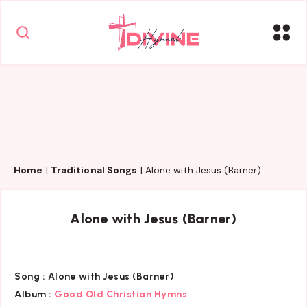
Home
|
Traditional Songs
|
Alone with Jesus (Barner)
Alone with Jesus (Barner)
Song :
Alone with Jesus (Barner)
Album :
Good Old Christian Hymns