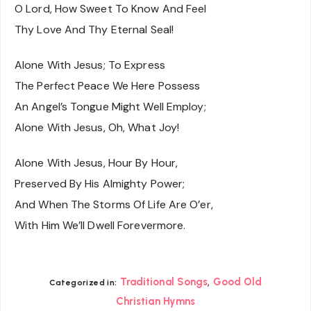
O Lord, How Sweet To Know And Feel
Thy Love And Thy Eternal Seal!
Alone With Jesus; To Express
The Perfect Peace We Here Possess
An Angel’s Tongue Might Well Employ;
Alone With Jesus, Oh, What Joy!
Alone With Jesus, Hour By Hour,
Preserved By His Almighty Power;
And When The Storms Of Life Are O’er,
With Him We’ll Dwell Forevermore.
,
Traditional Songs
Good Old
Categorized in:
Christian Hymns