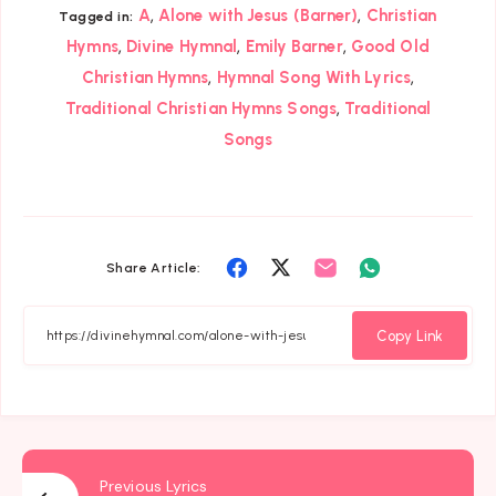
,
,
A
Alone with Jesus (Barner)
Christian
Tagged in:
,
,
,
Hymns
Divine Hymnal
Emily Barner
Good Old
,
,
Christian Hymns
Hymnal Song With Lyrics
,
Traditional Christian Hymns Songs
Traditional
Songs
Share
Share
Share
Share
Share Article:
on
on
on
on
Facebook
Twitter
Email
Whatsapp
Copy Link
Previous Lyrics