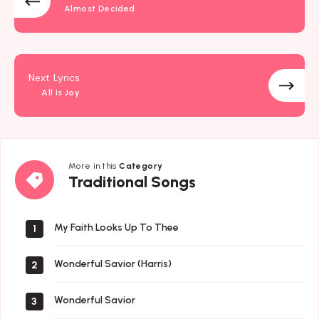
Almost Decided
Next Lyrics
All Is Joy
More in this
Category
Traditional
Traditional Songs
Songs
My Faith Looks Up To Thee
1
Wonderful Savior (Harris)
2
Wonderful Savior
3