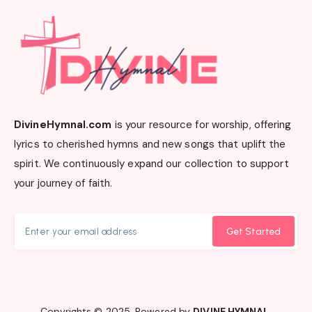
DivineHymnal.com
is your resource for worship, offering
lyrics to cherished hymns and new songs that uplift the
spirit. We continuously expand our collection to support
your journey of faith.
Get Started
Copyrights © 2025. Powered by
DIVINE HYMNAL
.