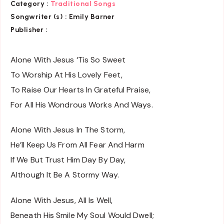
Category :
Traditional Songs
Songwriter (s) :
Emily Barner
Publisher :
Alone With Jesus ‘Tis So Sweet
To Worship At His Lovely Feet,
To Raise Our Hearts In Grateful Praise,
For All His Wondrous Works And Ways.
Alone With Jesus In The Storm,
He’ll Keep Us From All Fear And Harm
If We But Trust Him Day By Day,
Although It Be A Stormy Way.
Alone With Jesus, All Is Well,
Beneath His Smile My Soul Would Dwell;