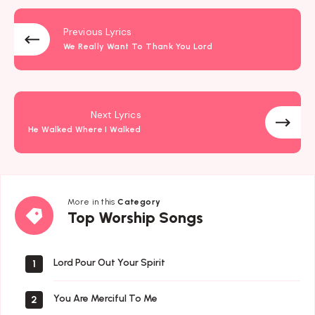
Previous Lyrics
We Really Want To Thank You Lord
Next Lyrics
He Walked Where I Walked
More in this
Category
Top
Top Worship Songs
Worship
Songs
Lord Pour Out Your Spirit
1
You Are Merciful To Me
2