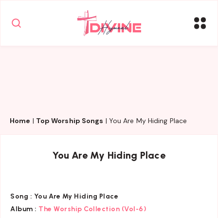
Home
|
Top Worship Songs
|
You Are My Hiding Place
You Are My Hiding Place
Song :
You Are My Hiding Place
Album :
The Worship Collection (Vol-6)