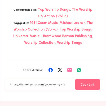
,
Top Worship Songs
The Worship
Categorized in:
Collection (Vol-6)
,
,
1981 Cccm Music
Michael Ledner
The
Tagged in:
,
,
Worship Collection (Vol-6)
Top Worship Songs
,
Universal Music - Brentwood Benson Publishing
,
Worship Collection
Worship Songs
Share
Share
Share
Share
Share Article:
on
on
on
on
Facebook
Twitter
Email
Whatsapp
Copy Link