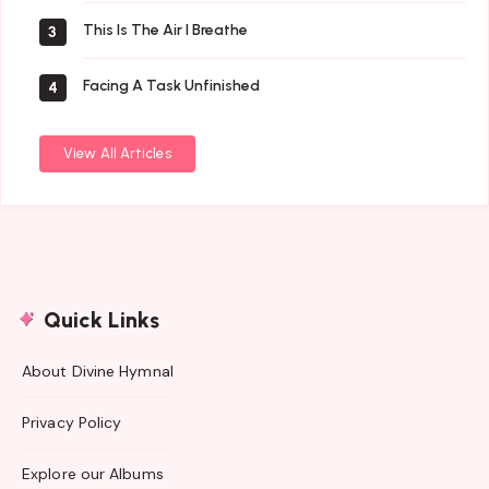
This Is The Air I Breathe
3
Facing A Task Unfinished
4
View All Articles
Quick Links
About Divine Hymnal
Privacy Policy
Explore our Albums