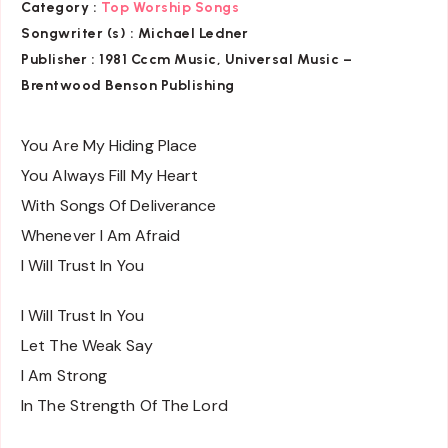
Category :
Top Worship Songs
Songwriter (s) :
Michael Ledner
Publisher :
1981 Cccm Music, Universal Music –
Brentwood Benson Publishing
You Are My Hiding Place
You Always Fill My Heart
With Songs Of Deliverance
Whenever I Am Afraid
I Will Trust In You
I Will Trust In You
Let The Weak Say
I Am Strong
In The Strength Of The Lord