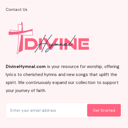
Contact Us
DivineHymnal.com
is your resource for worship, offering
lyrics to cherished hymns and new songs that uplift the
spirit. We continuously expand our collection to support
your journey of faith.
Get Started