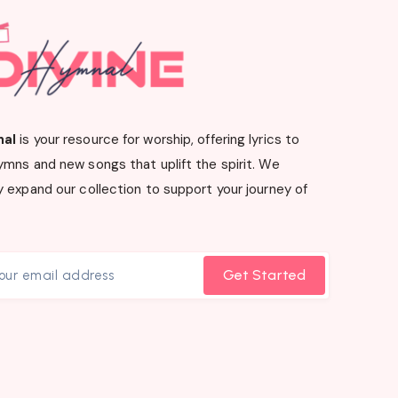
nal
is your resource for worship, offering lyrics to
ymns and new songs that uplift the spirit. We
 expand our collection to support your journey of
Get Started