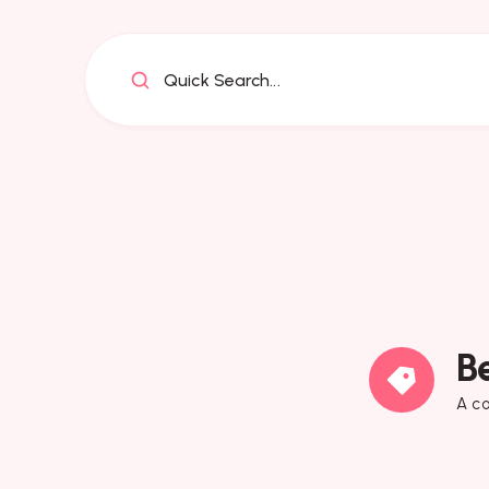
Quick Search...
B
A co