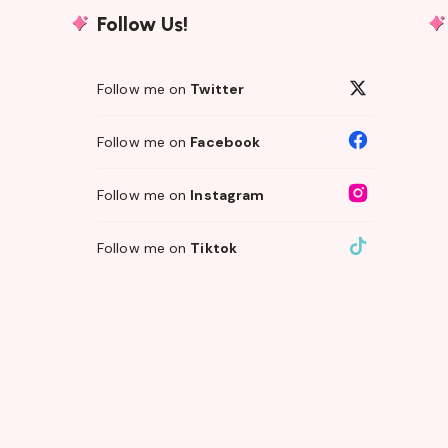
Follow Us!
Follow me on
Twitter
Follow me on
Facebook
Follow me on
Instagram
Follow me on
Tiktok