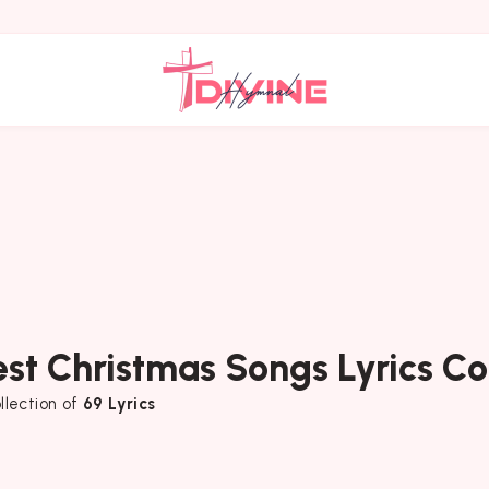
est Christmas Songs Lyrics Co
llection of
69 Lyrics