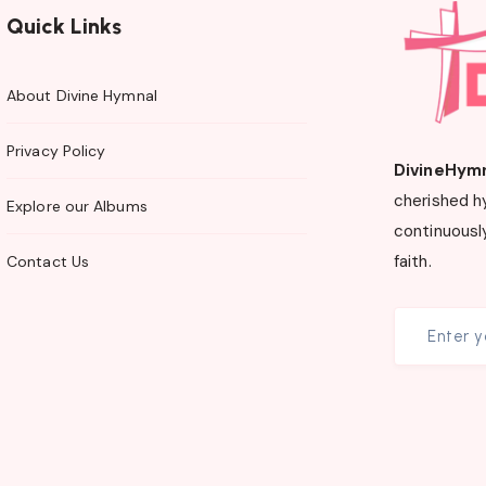
Quick Links
About Divine Hymnal
Privacy Policy
DivineHym
cherished h
Explore our Albums
continuously
faith.
Contact Us