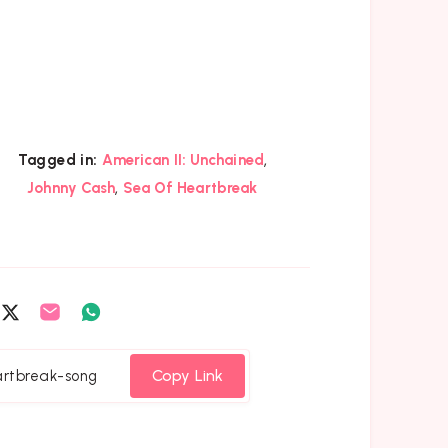
,
Tagged in:
American II: Unchained
,
Johnny Cash
Sea Of Heartbreak
are
Share
Share
Share
on
on
on
cebook
Twitter
Email
Whatsapp
Copy Link