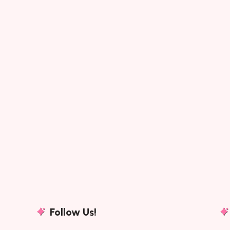
Follow Us!