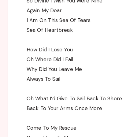
So Divine I Wish You Were Mine
Again My Dear
I Am On This Sea Of Tears
Sea Of Heartbreak
How Did I Lose You
Oh Where Did I Fail
Why Did You Leave Me
Always To Sail
Oh What I’d Give To Sail Back To Shore
Back To Your Arms Once More
Come To My Rescue