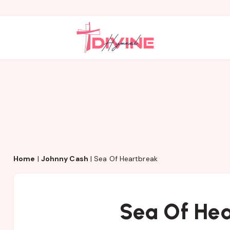
Home
|
Johnny Cash
|
Sea Of Heartbreak
Sea Of He