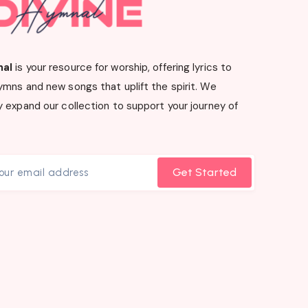
nal
is your resource for worship, offering lyrics to
ymns and new songs that uplift the spirit. We
 expand our collection to support your journey of
Get Started