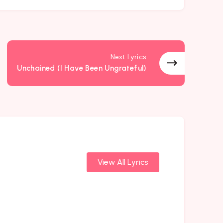
Next Lyrics
Unchained (I Have Been Ungrateful)
View All Lyrics