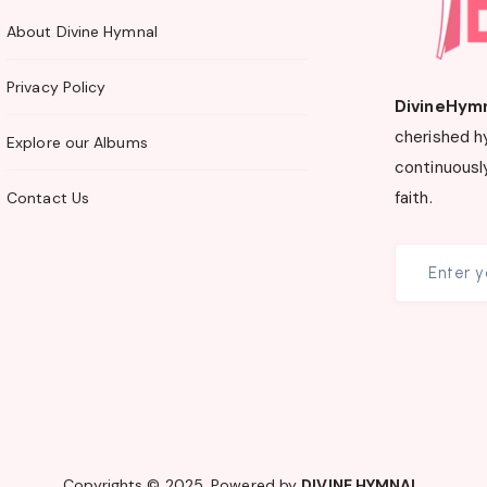
About Divine Hymnal
Privacy Policy
DivineHym
cherished h
Explore our Albums
continuously
faith.
Contact Us
Copyrights © 2025. Powered by
DIVINE HYMNAL
.