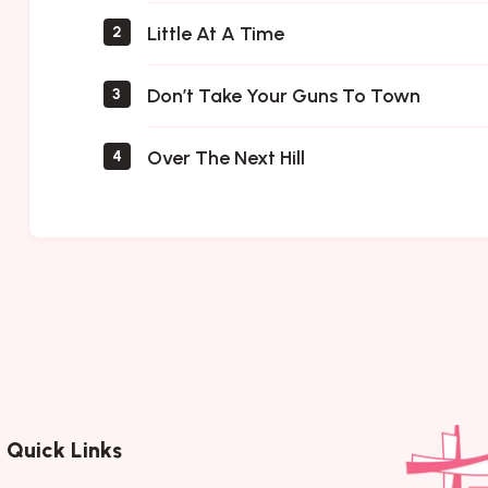
Little At A Time
2
Don’t Take Your Guns To Town
3
Over The Next Hill
4
Quick Links