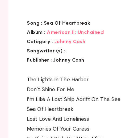
Song :
Sea Of Heartbreak
Album
:
American II: Unchained
Category :
Johnny Cash
Songwriter (s) :
Publisher :
Johnny Cash
The Lights In The Harbor
Don’t Shine For Me
I’m Like A Lost Ship Adrift On The Sea
Sea Of Heartbreak
Lost Love And Loneliness
Memories Of Your Caress