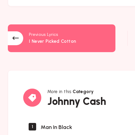
Previous Lyrics
I Never Picked Cotton
More in this
Category
Johnny
Johnny Cash
Cash
Man In Black
1