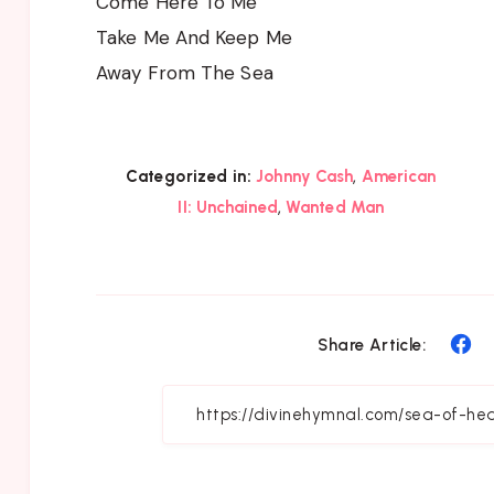
Come Here To Me
Take Me And Keep Me
Away From The Sea
,
Categorized in:
Johnny Cash
American
,
II: Unchained
Wanted Man
Sh
Share Article:
on
Fa