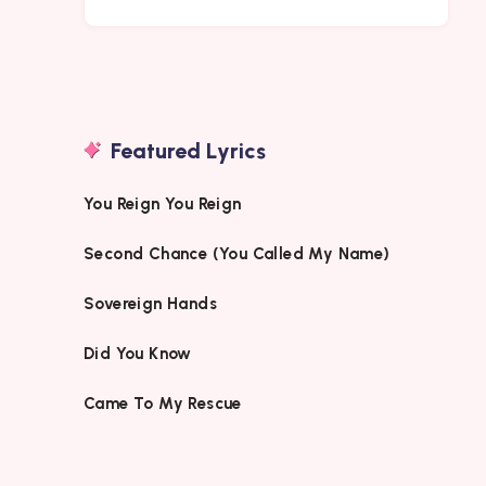
Featured Lyrics
You Reign You Reign
Second Chance (You Called My Name)
Sovereign Hands
Did You Know
Came To My Rescue