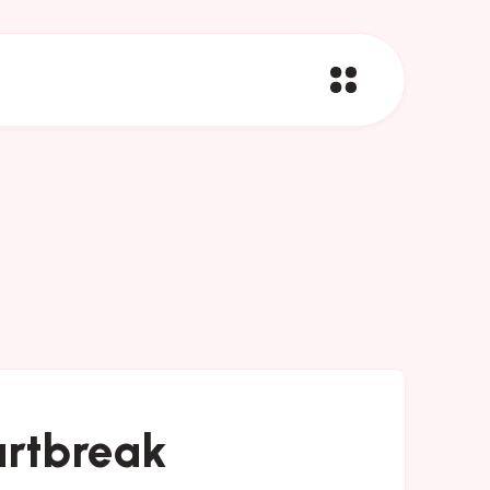
artbreak