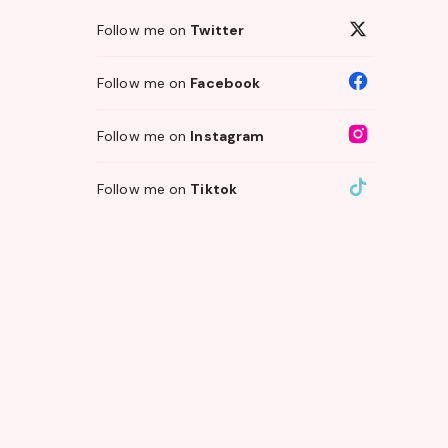
Follow me on
Twitter
Follow me on
Facebook
Follow me on
Instagram
Follow me on
Tiktok