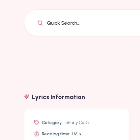
Quick Search...
Lyrics Information
Category:
Johnny Cash
Reading time:
1 Min