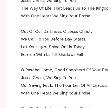
Jesus Christ, We Sing To You,
The Way Of Life That Leads Us To The Kingd
With One Heart We Sing Your Praise.
Out Of Our Darkness, O Jesus Christ,
We Call To You Before Day Starts.
Let Your Light Shine On Us Today
Remain With Us Till Shadows Fall.
O Paschal Lamb, Good Shepherd Of Your Peo
Jesus Christ, We Sing To You,
Our Saving Rock, The Fountain Of All Graces,
With One Heart We Sing Your Praise.