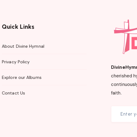
Quick Links
About Divine Hymnal
Privacy Policy
DivineHym
cherished h
Explore our Albums
continuously
faith.
Contact Us