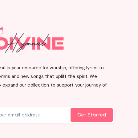
nal
is your resource for worship, offering lyrics to
ymns and new songs that uplift the spirit. We
 expand our collection to support your journey of
Get Started