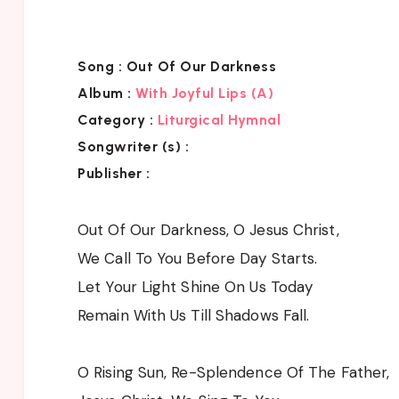
Song :
Out Of Our Darkness
Album :
With Joyful Lips (A)
Category :
Liturgical Hymnal
Songwriter (s) :
Publisher :
Out Of Our Darkness, O Jesus Christ,
We Call To You Before Day Starts.
Let Your Light Shine On Us Today
Remain With Us Till Shadows Fall.
O Rising Sun, Re-Splendence Of The Father,