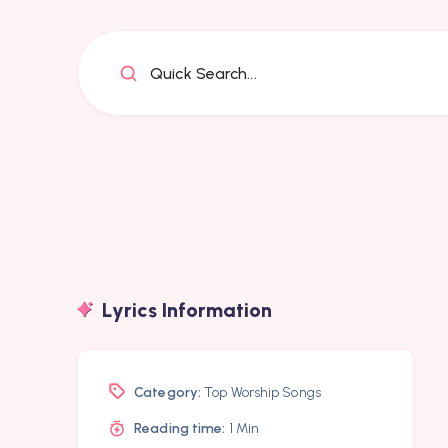
Quick Search...
Lyrics Information
Category:
Top Worship Songs
Reading time:
1 Min