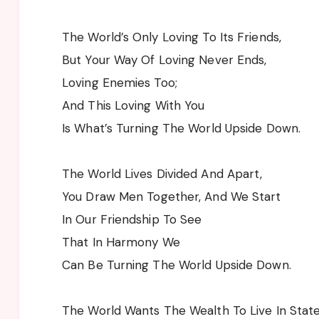
The World’s Only Loving To Its Friends,
But Your Way Of Loving Never Ends,
Loving Enemies Too;
And This Loving With You
Is What’s Turning The World Upside Down.
The World Lives Divided And Apart,
You Draw Men Together, And We Start
In Our Friendship To See
That In Harmony We
Can Be Turning The World Upside Down.
The World Wants The Wealth To Live In State