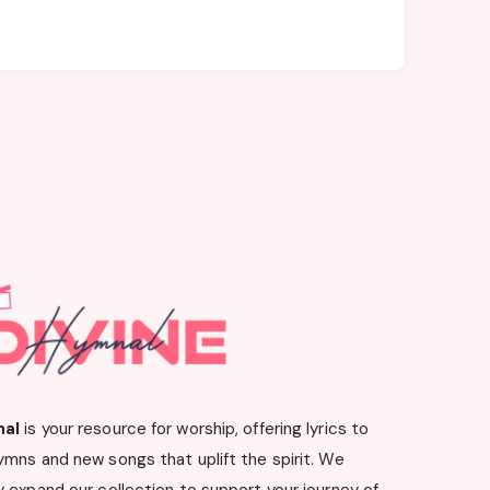
nal
is your resource for worship, offering lyrics to
ymns and new songs that uplift the spirit. We
 expand our collection to support your journey of