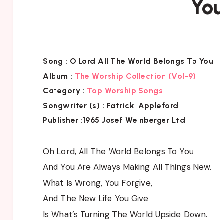
Yo
Song :
O Lord All The World Belongs To You
Album :
The Worship Collection (Vol-9)
Category :
Top Worship Songs
Songwriter (s) :
Patrick Appleford
Publisher :
1965 Josef Weinberger Ltd
Oh Lord, All The World Belongs To You
And You Are Always Making All Things New.
What Is Wrong, You Forgive,
And The New Life You Give
Is What’s Turning The World Upside Down.