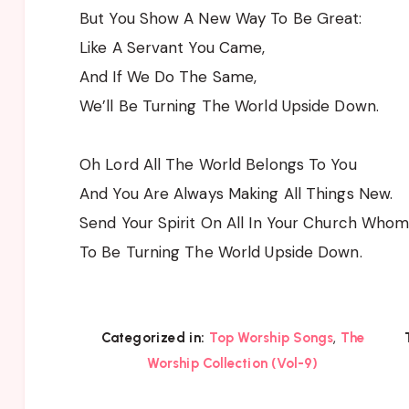
But You Show A New Way To Be Great:
Like A Servant You Came,
And If We Do The Same,
We’ll Be Turning The World Upside Down.
Oh Lord All The World Belongs To You
And You Are Always Making All Things New.
Send Your Spirit On All In Your Church Whom
To Be Turning The World Upside Down.
,
Categorized in:
Top Worship Songs
The
Worship Collection (Vol-9)