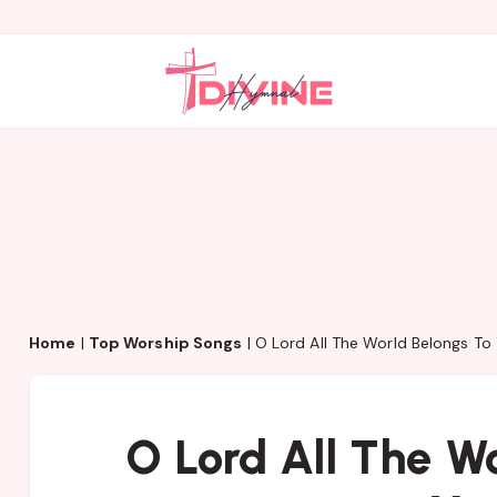
Home
|
Top Worship Songs
|
O Lord All The World Belongs To
O Lord All The W