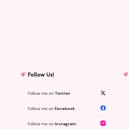
Follow Us!
Follow me on
Twitter
Follow me on
Facebook
Follow me on
Instagram