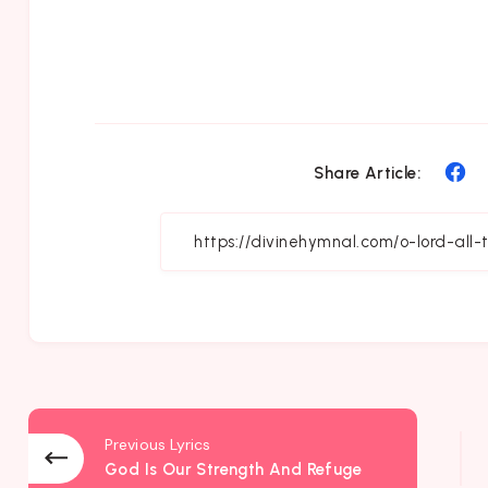
Sh
Share Article:
on
Fa
Previous Lyrics
God Is Our Strength And Refuge