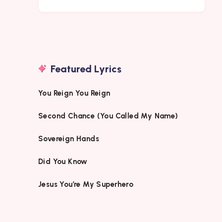
Featured Lyrics
You Reign You Reign
Second Chance (You Called My Name)
Sovereign Hands
Did You Know
Jesus You’re My Superhero