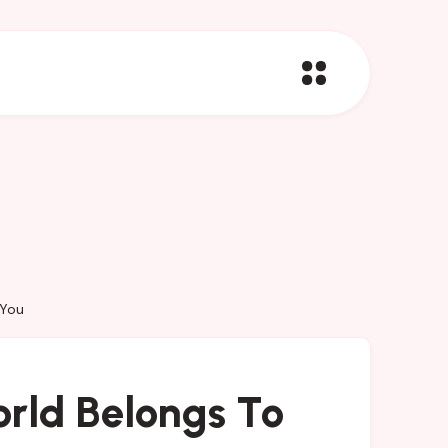
 You
orld Belongs To