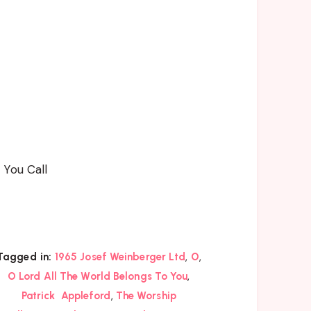
 You Call
,
,
Tagged in:
1965 Josef Weinberger Ltd
O
,
O Lord All The World Belongs To You
,
Patrick Appleford
The Worship