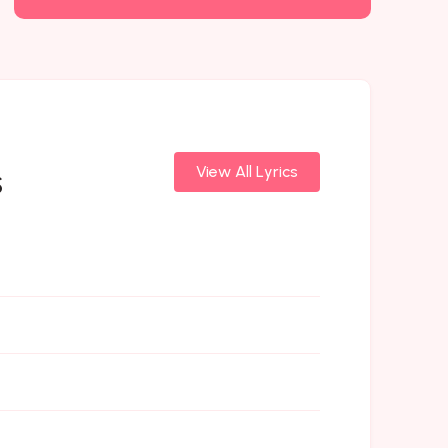
s
View All Lyrics