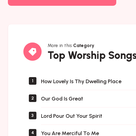
More in this
Category
Top
Top Worship Song
Worship
Songs
How Lovely Is Thy Dwelling Place
1
Our God Is Great
2
Lord Pour Out Your Spirit
3
You Are Merciful To Me
4