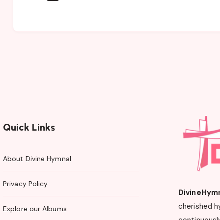
Quick Links
About Divine Hymnal
Privacy Policy
DivineHym
cherished h
Explore our Albums
continuously