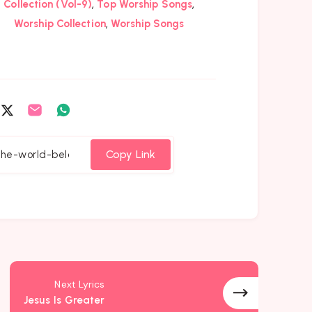
,
,
Collection (Vol-9)
Top Worship Songs
,
Worship Collection
Worship Songs
are
Share
Share
Share
on
on
on
cebook
Twitter
Email
Whatsapp
Copy Link
Next Lyrics
Jesus Is Greater