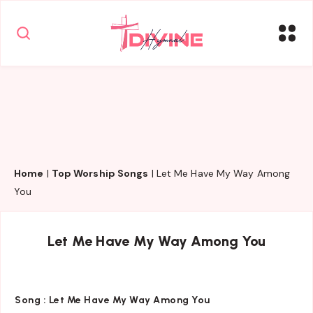
Home
|
Top Worship Songs
|
Let Me Have My Way Among
You
Let Me Have My Way Among You
Song :
Let Me Have My Way Among You