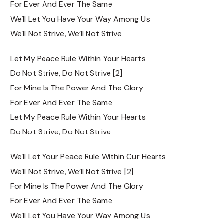
For Ever And Ever The Same
We’ll Let You Have Your Way Among Us
We’ll Not Strive, We’ll Not Strive
Let My Peace Rule Within Your Hearts
Do Not Strive, Do Not Strive [2]
For Mine Is The Power And The Glory
For Ever And Ever The Same
Let My Peace Rule Within Your Hearts
Do Not Strive, Do Not Strive
We’ll Let Your Peace Rule Within Our Hearts
We’ll Not Strive, We’ll Not Strive [2]
For Mine Is The Power And The Glory
For Ever And Ever The Same
We’ll Let You Have Your Way Among Us