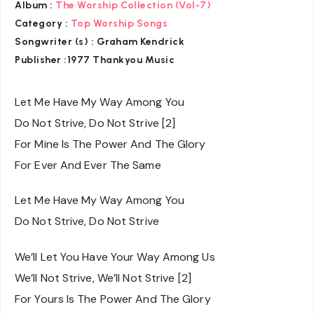
Album :
The Worship Collection (Vol-7)
Category :
Top Worship Songs
Songwriter (s) :
Graham Kendrick
Publisher :
1977 Thankyou Music
Let Me Have My Way Among You
Do Not Strive, Do Not Strive [2]
For Mine Is The Power And The Glory
For Ever And Ever The Same
Let Me Have My Way Among You
Do Not Strive, Do Not Strive
We’ll Let You Have Your Way Among Us
We’ll Not Strive, We’ll Not Strive [2]
For Yours Is The Power And The Glory