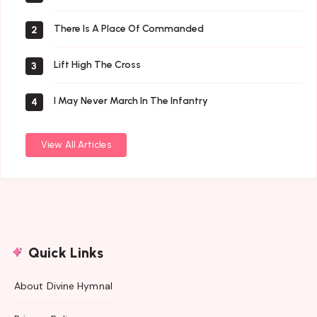
There Is A Place Of Commanded
2
Lift High The Cross
3
I May Never March In The Infantry
4
View All Articles
Quick Links
About Divine Hymnal