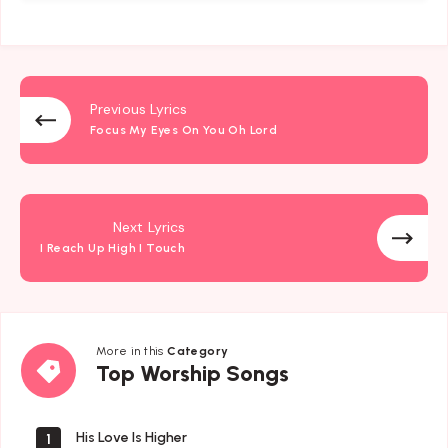
Previous Lyrics
Focus My Eyes On You Oh Lord
Next Lyrics
I Reach Up High I Touch
More in this
Category
Top
Top Worship Songs
Worship
Songs
His Love Is Higher
1