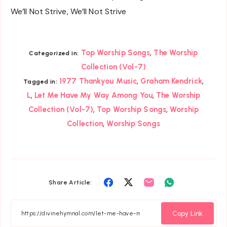
We’ll Not Strive, We’ll Not Strive
,
Top Worship Songs
The Worship
Categorized in:
Collection (Vol-7)
,
,
1977 Thankyou Music
Graham Kendrick
Tagged in:
,
,
L
Let Me Have My Way Among You
The Worship
,
,
Collection (Vol-7)
Top Worship Songs
Worship
,
Collection
Worship Songs
Share
Share
Share
Share
Share Article:
on
on
on
on
Facebook
Twitter
Email
Whatsapp
Copy Link