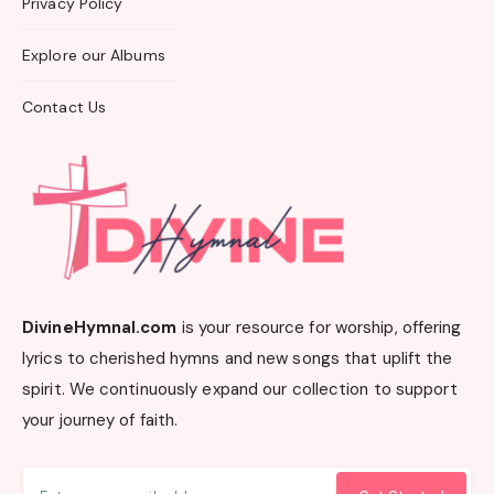
Privacy Policy
Explore our Albums
Contact Us
DivineHymnal.com
is your resource for worship, offering
lyrics to cherished hymns and new songs that uplift the
spirit. We continuously expand our collection to support
your journey of faith.