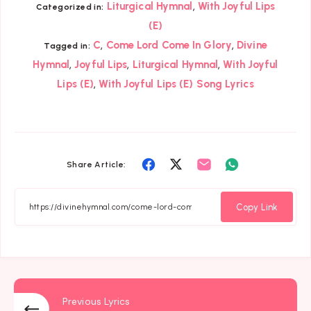
,
Liturgical Hymnal
With Joyful Lips
Categorized in:
(E)
,
,
C
Come Lord Come In Glory
Divine
Tagged in:
,
,
,
Hymnal
Joyful Lips
Liturgical Hymnal
With Joyful
,
Lips (E)
With Joyful Lips (E) Song Lyrics
Share
Share
Share
Share
Share Article:
on
on
on
on
Facebook
Twitter
Email
Whatsapp
Copy Link
Previous Lyrics