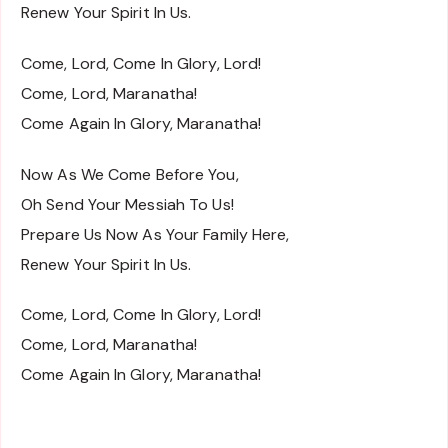
Renew Your Spirit In Us.
Come, Lord, Come In Glory, Lord!
Come, Lord, Maranatha!
Come Again In Glory, Maranatha!
Now As We Come Before You,
Oh Send Your Messiah To Us!
Prepare Us Now As Your Family Here,
Renew Your Spirit In Us.
Come, Lord, Come In Glory, Lord!
Come, Lord, Maranatha!
Come Again In Glory, Maranatha!