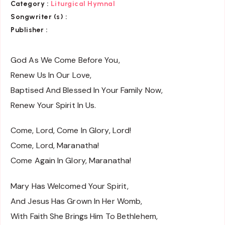
Category :
Liturgical Hymnal
Songwriter (s) :
Publisher :
God As We Come Before You,
Renew Us In Our Love,
Baptised And Blessed In Your Family Now,
Renew Your Spirit In Us.
Come, Lord, Come In Glory, Lord!
Come, Lord, Maranatha!
Come Again In Glory, Maranatha!
Mary Has Welcomed Your Spirit,
And Jesus Has Grown In Her Womb,
With Faith She Brings Him To Bethlehem,