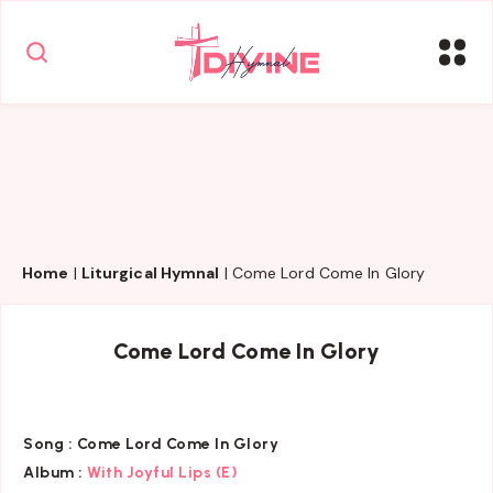
Home
|
Liturgical Hymnal
|
Come Lord Come In Glory
Come Lord Come In Glory
Song :
Come Lord Come In Glory
Album :
With Joyful Lips (E)