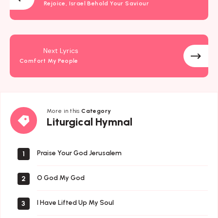
Rejoice, Israel Behold Your Saviour
Next Lyrics
Comfort My People
More in this
Category
Liturgical
Liturgical Hymnal
Hymnal
Praise Your God Jerusalem
1
O God My God
2
I Have Lifted Up My Soul
3