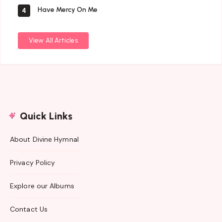
Have Mercy On Me
4
View All Articles
Quick Links
About Divine Hymnal
Privacy Policy
Explore our Albums
Contact Us