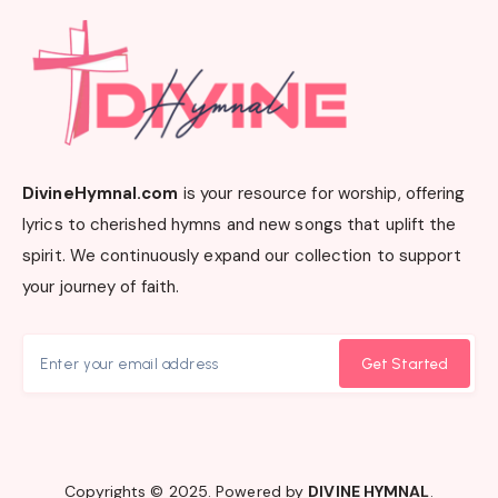
DivineHymnal.com
is your resource for worship, offering
lyrics to cherished hymns and new songs that uplift the
spirit. We continuously expand our collection to support
your journey of faith.
Get Started
Copyrights © 2025. Powered by
DIVINE HYMNAL
.